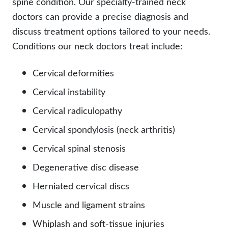
spine condition. Our specialty-trained neck
doctors can provide a precise diagnosis and
discuss treatment options tailored to your needs.
Conditions our neck doctors treat include:
Cervical deformities
Cervical instability
Cervical radiculopathy
Cervical spondylosis (neck arthritis)
Cervical spinal stenosis
Degenerative disc disease
Herniated cervical discs
Muscle and ligament strains
Whiplash and soft-tissue injuries