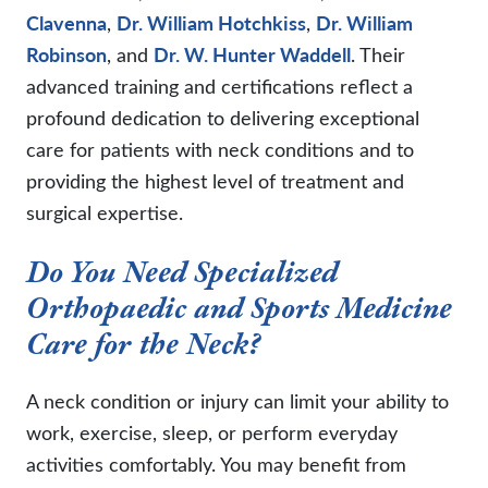
Clavenna
,
Dr. William Hotchkiss
,
Dr. William
Robinson
, and
Dr. W. Hunter Waddell
. Their
advanced training and certifications reflect a
profound dedication to delivering exceptional
care for patients with neck conditions and to
providing the highest level of treatment and
surgical expertise.
Do You Need Specialized
Orthopaedic and Sports Medicine
Care for the Neck?
A neck condition or injury can limit your ability to
work, exercise, sleep, or perform everyday
activities comfortably. You may benefit from