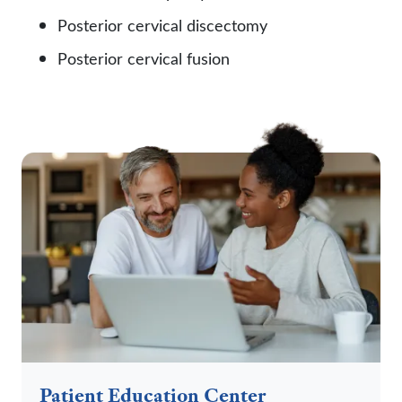
Posterior cervical discectomy
Posterior cervical fusion
Patient Education Center