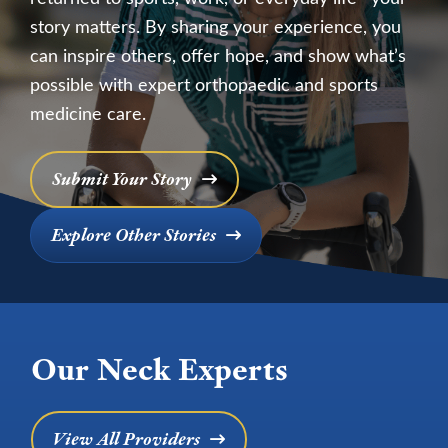
story matters. By sharing your experience, you
can inspire others, offer hope, and show what’s
possible with expert orthopaedic and sports
medicine care.
Submit Your Story
Explore Other Stories
Our Neck Experts
View All Providers