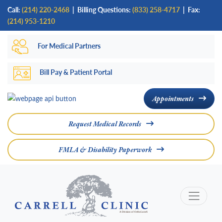
Skip
Call:
(214) 220-2468
|
Billing Questions:
(833) 258-4717
| Fax:
to
(214) 953-1210
main
For Medical Partners
content
Bill Pay & Patient Portal
Appointments
Request Medical Records
FMLA & Disability Paperwork