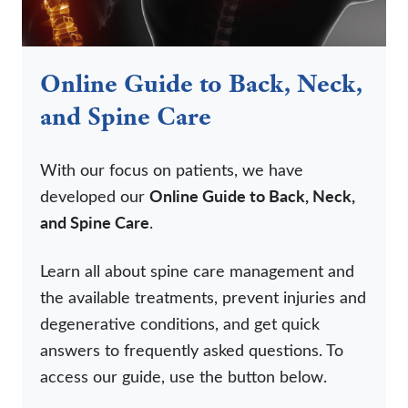
Online Guide to Back, Neck,
and Spine Care
With our focus on patients, we have
developed our
Online Guide to Back, Neck,
and Spine Care
.
Learn all about spine care management and
the available treatments, prevent injuries and
degenerative conditions, and get quick
answers to frequently asked questions. To
access our guide, use the button below.