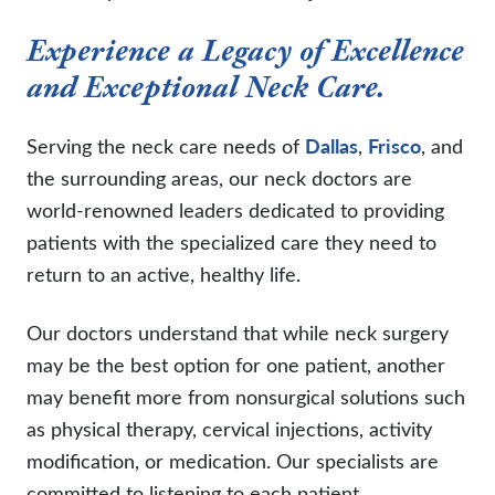
Experience a Legacy of Excellence
and Exceptional Neck Care.
Serving the neck care needs of
Dallas
,
Frisco
, and
the surrounding areas, our neck doctors are
world-renowned leaders dedicated to providing
patients with the specialized care they need to
return to an active, healthy life.
Our doctors understand that while neck surgery
may be the best option for one patient, another
may benefit more from nonsurgical solutions such
as physical therapy, cervical injections, activity
modification, or medication. Our specialists are
committed to listening to each patient,