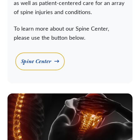
as well as patient-centered care for an array
of spine injuries and conditions.
To learn more about our Spine Center,
please use the button below.
Spine Center