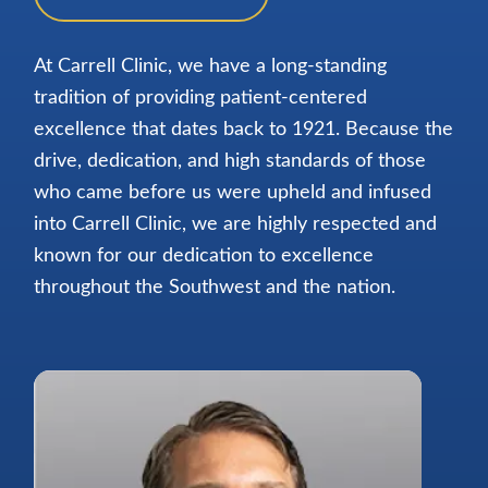
At Carrell Clinic, we have a long-standing
tradition of providing patient-centered
excellence that dates back to 1921. Because the
drive, dedication, and high standards of those
who came before us were upheld and infused
into Carrell Clinic, we are highly respected and
known for our dedication to excellence
throughout the Southwest and the nation.