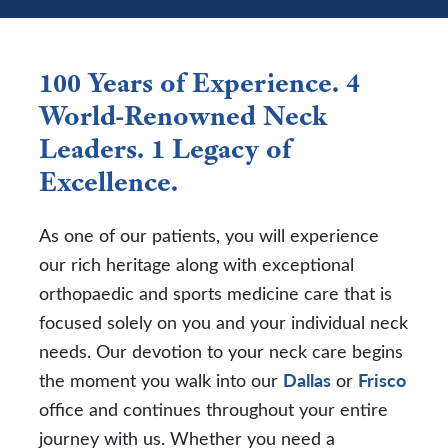
100 Years of Experience. 4
World-Renowned Neck
Leaders. 1 Legacy of
Excellence.
As one of our patients, you will experience
our rich heritage along with exceptional
orthopaedic and sports medicine care that is
focused solely on you and your individual neck
needs. Our devotion to your neck care begins
the moment you walk into our
Dallas
or
Frisco
office and continues throughout your entire
journey with us. Whether you need a