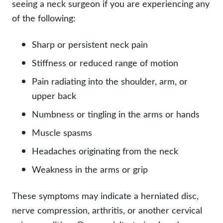
seeing a neck surgeon if you are experiencing any
of the following:
Sharp or persistent neck pain
Stiffness or reduced range of motion
Pain radiating into the shoulder, arm, or
upper back
Numbness or tingling in the arms or hands
Muscle spasms
Headaches originating from the neck
Weakness in the arms or grip
These symptoms may indicate a herniated disc,
nerve compression, arthritis, or another cervical