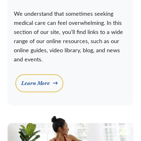
We understand that sometimes seeking
medical care can feel overwhelming. In this
section of our site, you’ll find links to a wide
range of our online resources, such as our
online guides, video library, blog, and news
and events.
Learn More