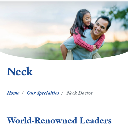
Neck
Home
Our Specialties
Neck Doctor
World-Renowned Leaders