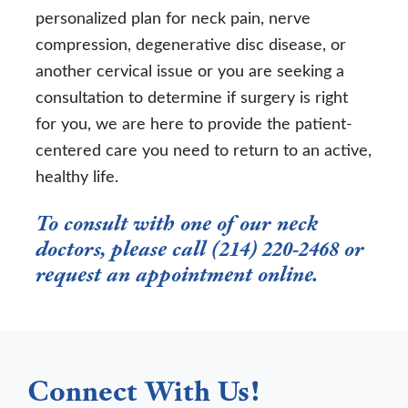
personalized plan for neck pain, nerve
compression, degenerative disc disease, or
another cervical issue or you are seeking a
consultation to determine if surgery is right
for you, we are here to provide the patient-
centered care you need to return to an active,
healthy life.
To consult with one of our neck
doctors, please call (214) 220-2468 or
request an appointment online
.
Connect With Us!