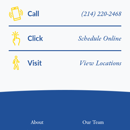
Call
(214) 220-2468
Click
Schedule Online
Visit
View Locations
Footer menu
About
Our Team