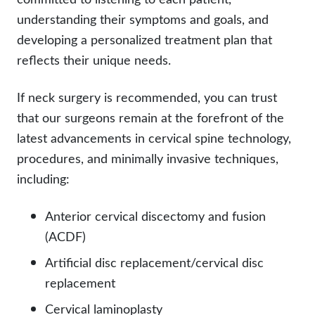
understanding their symptoms and goals, and
developing a personalized treatment plan that
reflects their unique needs.
If neck surgery is recommended, you can trust
that our surgeons remain at the forefront of the
latest advancements in cervical spine technology,
procedures, and minimally invasive techniques,
including:
Anterior cervical discectomy and fusion
(ACDF)
Artificial disc replacement/cervical disc
replacement
Cervical laminoplasty