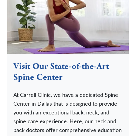
Visit Our State-of-the-Art
Spine Center
At Carrell Clinic, we have a dedicated Spine
Center in Dallas that is designed to provide
you with an exceptional back, neck, and
spine care experience. Here, our neck and
back doctors offer comprehensive education