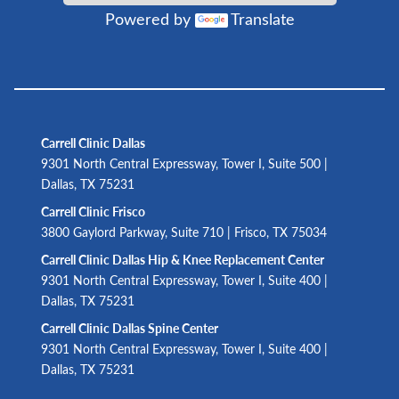
Powered by
Translate
Carrell Clinic Dallas
9301 North Central Expressway, Tower I, Suite 500 |
Dallas, TX 75231
Carrell Clinic Frisco
3800 Gaylord Parkway, Suite 710 | Frisco, TX 75034
Carrell Clinic Dallas Hip & Knee Replacement Center
9301 North Central Expressway, Tower I, Suite 400 |
Dallas, TX 75231
Carrell Clinic Dallas Spine Center
9301 North Central Expressway, Tower I, Suite 400 |
Dallas, TX 75231