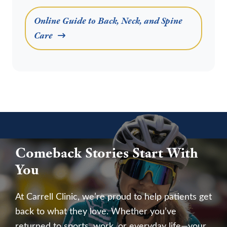
Online Guide to Back, Neck, and Spine
Care
Comeback Stories Start With
You
At Carrell Clinic, we’re proud to help patients get
back to what they love. Whether you’ve
returned to sports, work, or everyday life—your