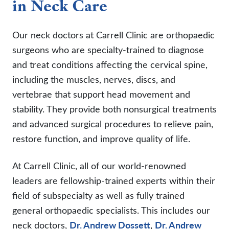
in Neck Care
Our neck doctors at Carrell Clinic are orthopaedic
surgeons who are specialty-trained to diagnose
and treat conditions affecting the cervical spine,
including the muscles, nerves, discs, and
vertebrae that support head movement and
stability. They provide both nonsurgical treatments
and advanced surgical procedures to relieve pain,
restore function, and improve quality of life.
At Carrell Clinic, all of our world-renowned
leaders are fellowship-trained experts within their
field of subspecialty as well as fully trained
general orthopaedic specialists. This includes our
neck doctors,
Dr. Andrew Dossett
,
Dr. Andrew