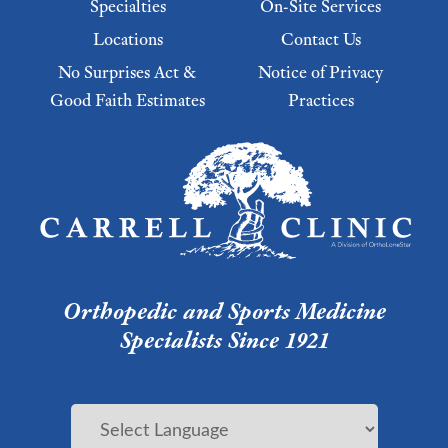
Specialties
On-Site Services
Locations
Contact Us
No Surprises Act &
Notice of Privacy
Good Faith Estimates
Practices
Footer Menu 2
Orthopedic and Sports Medicine
Specialists Since 1921