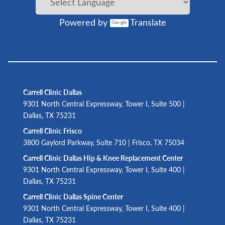
Powered by
Translate
Carrell Clinic Dallas
9301 North Central Expressway, Tower I, Suite 500 |
Dallas, TX 75231
Carrell Clinic Frisco
3800 Gaylord Parkway, Suite 710 | Frisco, TX 75034
Carrell Clinic Dallas Hip & Knee Replacement Center
9301 North Central Expressway, Tower I, Suite 400 |
Dallas, TX 75231
Carrell Clinic Dallas Spine Center
9301 North Central Expressway, Tower I, Suite 400 |
Dallas, TX 75231