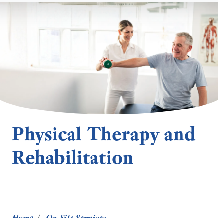
Physical Therapy and
Rehabilitation
Home
On-Site Services