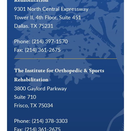
Rehabilitation
9301 North Central Expressway
Tower II, 4th Floor, Suite 451
Dallas, TX 75231
Phone: (214) 397-1570
Fax: (214) 361-2675
The Institute for Orthopedic & Sports
Rehabilitation
3800 Gaylord Parkway
Suite 710
Frisco, TX 75034
Phone: (214) 378-3303
Fax: (214) 361-2675