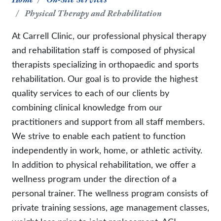
Physical Therapy and Rehabilitation
At Carrell Clinic, our professional physical therapy
and rehabilitation staff is composed of physical
therapists specializing in orthopaedic and sports
rehabilitation. Our goal is to provide the highest
quality services to each of our clients by
combining clinical knowledge from our
practitioners and support from all staff members.
We strive to enable each patient to function
independently in work, home, or athletic activity.
In addition to physical rehabilitation, we offer a
wellness program under the direction of a
personal trainer. The wellness program consists of
private training sessions, age management classes,