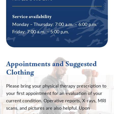
Service availability
Monday – Thursday: 7:00 a.m. – 6:00 p.m.
Friday: 7:00 a.m. – 5:00 p.m.
Appointments and Suggested
Clothing
Please bring your physical therapy prescription to
your first appointment for an evaluation of your
current condition. Operative reports, X-rays, MRI
scans, and pictures are also helpful. Upon