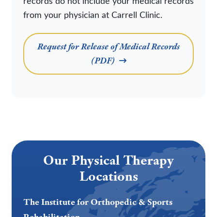
records do not include your medical records
from your physician at Carrell Clinic.
Request for Release of Medical Records
(PDF)
Our Physical Therapy
Locations
The Institute for Orthopedic & Sports