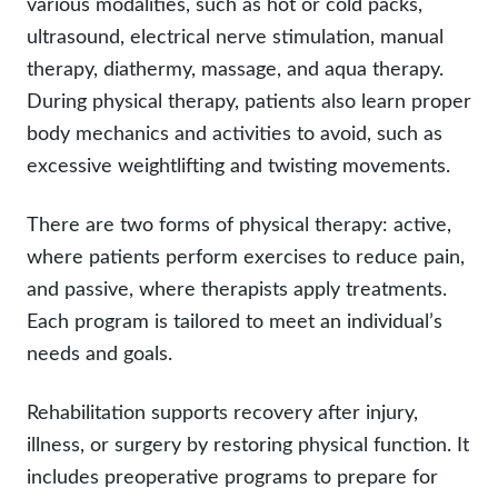
various modalities, such as hot or cold packs,
ultrasound, electrical nerve stimulation, manual
therapy, diathermy, massage, and aqua therapy.
During physical therapy, patients also learn proper
body mechanics and activities to avoid, such as
excessive weightlifting and twisting movements.
There are two forms of physical therapy: active,
where patients perform exercises to reduce pain,
and passive, where therapists apply treatments.
Each program is tailored to meet an individual’s
needs and goals.
Rehabilitation supports recovery after injury,
illness, or surgery by restoring physical function. It
includes preoperative programs to prepare for