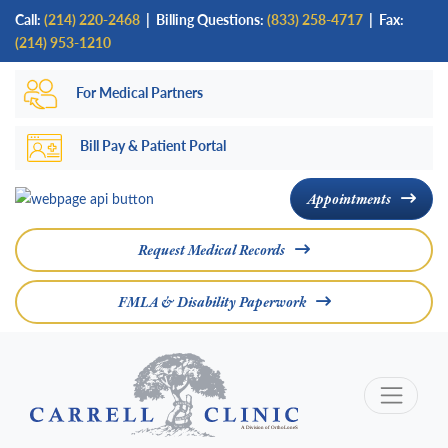
Skip
Call:
(214) 220-2468
|
Billing Questions:
(833) 258-4717
| Fax:
to
(214) 953-1210
main
For Medical Partners
content
Bill Pay & Patient Portal
Appointments
Request Medical Records
FMLA & Disability Paperwork