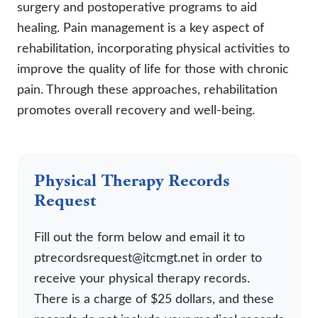
surgery and postoperative programs to aid
healing. Pain management is a key aspect of
rehabilitation, incorporating physical activities to
improve the quality of life for those with chronic
pain. Through these approaches, rehabilitation
promotes overall recovery and well-being.
Physical Therapy Records
Request
Fill out the form below and email it to
ptrecordsrequest@itcmgt.net in order to
receive your physical therapy records.
There is a charge of $25 dollars, and these