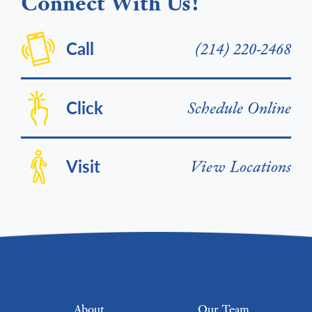
Connect With Us!
Call
(214) 220-2468
Click
Schedule Online
Visit
View Locations
Footer menu
About
Our Team