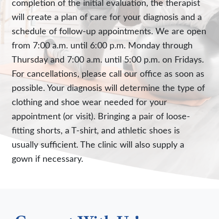
completion of the initial evaluation, the therapist
will create a plan of care for your diagnosis and a
schedule of follow-up appointments. We are open
from 7:00 a.m. until 6:00 p.m. Monday through
Thursday and 7:00 a.m. until 5:00 p.m. on Fridays.
For cancellations, please call our office as soon as
possible. Your diagnosis will determine the type of
clothing and shoe wear needed for your
appointment (or visit). Bringing a pair of loose-
fitting shorts, a T-shirt, and athletic shoes is
usually sufficient. The clinic will also supply a
gown if necessary.