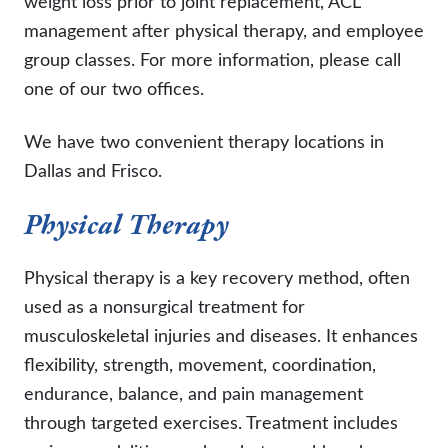
weight loss prior to joint replacement, ACL
management after physical therapy, and employee
group classes. For more information, please call
one of our two offices.
We have two convenient therapy locations in
Dallas and Frisco.
Physical Therapy
Physical therapy is a key recovery method, often
used as a nonsurgical treatment for
musculoskeletal injuries and diseases. It enhances
flexibility, strength, movement, coordination,
endurance, balance, and pain management
through targeted exercises. Treatment includes