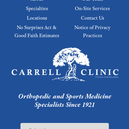
Specialties
On-Site Services
Locations
Contact Us
No Surprises Act &
Notice of Privacy
Good Faith Estimates
Practices
Footer Menu 2
Orthopedic and Sports Medicine
Specialists Since 1921