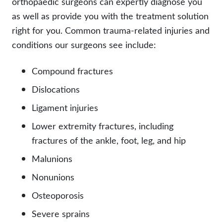
orthopaedic surgeons can expertly diagnose you
as well as provide you with the treatment solution
right for you. Common trauma-related injuries and
conditions our surgeons see include:
Compound fractures
Dislocations
Ligament injuries
Lower extremity fractures, including
fractures of the ankle, foot, leg, and hip
Malunions
Nonunions
Osteoporosis
Severe sprains