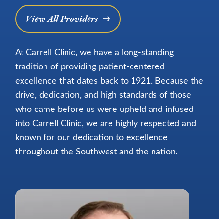
View All Providers
At Carrell Clinic, we have a long-standing
tradition of providing patient-centered
excellence that dates back to 1921. Because the
drive, dedication, and high standards of those
who came before us were upheld and infused
into Carrell Clinic, we are highly respected and
known for our dedication to excellence
throughout the Southwest and the nation.