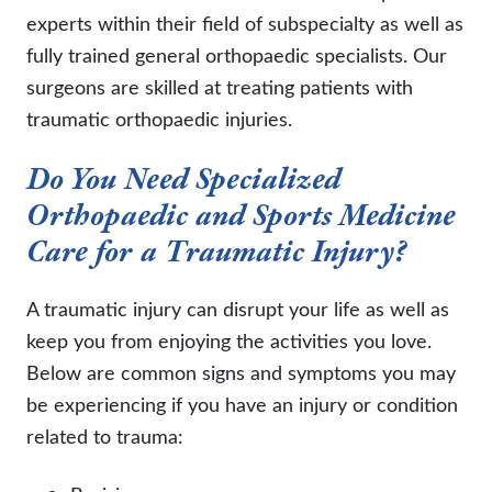
experts within their field of subspecialty as well as
fully trained general orthopaedic specialists. Our
surgeons are skilled at treating patients with
traumatic orthopaedic injuries.
Do You Need Specialized
Orthopaedic and Sports Medicine
Care for a Traumatic Injury?
A traumatic injury can disrupt your life as well as
keep you from enjoying the activities you love.
Below are common signs and symptoms you may
be experiencing if you have an injury or condition
related to trauma: