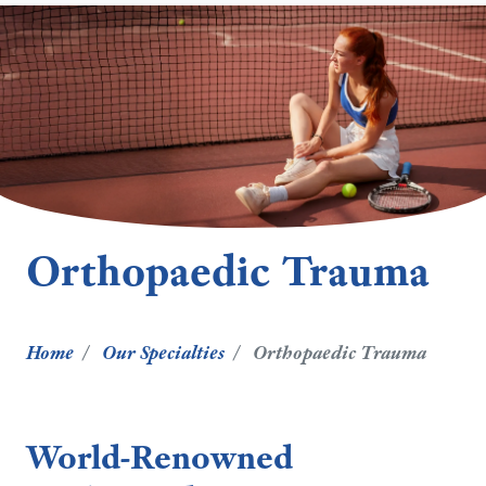
Orthopaedic Trauma
Home
Our Specialties
Orthopaedic Trauma
World-Renowned