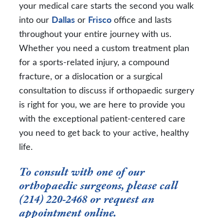
your medical care starts the second you walk
into our
Dallas
or
Frisco
office and lasts
throughout your entire journey with us.
Whether you need a custom treatment plan
for a sports-related injury, a compound
fracture, or a dislocation or a surgical
consultation to discuss if orthopaedic surgery
is right for you, we are here to provide you
with the exceptional patient-centered care
you need to get back to your active, healthy
life.
To consult with one of our
orthopaedic surgeons, please call
(214) 220-2468
or
request an
appointment online
.