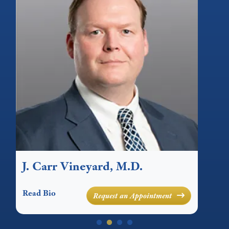
r Vineyard, M.D.
M. Michael 
Read Bio
Request an Appointment