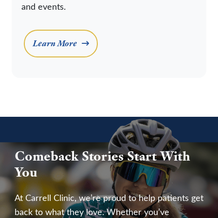
and events.
Learn More
Comeback Stories Start With
You
At Carrell Clinic, we’re proud to help patients get
back to what they love. Whether you’ve