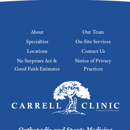
Footer menu
About
Our Team
Specialties
On-Site Services
Locations
Contact Us
No Surprises Act &
Notice of Privacy
Good Faith Estimates
Practices
Footer Menu 2
Orthopedic and Sports Medicine