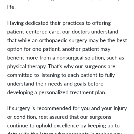
life.
Having dedicated their practices to offering
patient-centered care, our doctors understand
that while an orthopaedic surgery may be the best
option for one patient, another patient may
benefit more from a nonsurgical solution, such as
physical therapy. That's why our surgeons are
committed to listening to each patient to fully
understand their needs and goals before
developing a personalized treatment plan.
If surgery is recommended for you and your injury
or condition, rest assured that our surgeons
continue to uphold excellence by keeping up to
date with the latest advancements in technology,