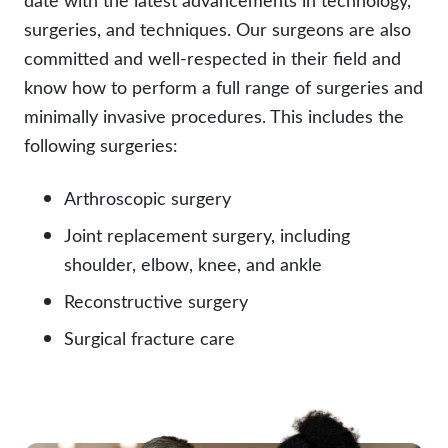
surgeries, and techniques. Our surgeons are also
committed and well-respected in their field and
know how to perform a full range of surgeries and
minimally invasive procedures. This includes the
following surgeries:
Arthroscopic surgery
Joint replacement surgery, including
shoulder, elbow, knee, and ankle
Reconstructive surgery
Surgical fracture care