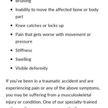
Bruising
Inability to move the affected bone or body
part
Knee catches or locks up
Pain that gets worse with movement or
pressure
Stiffness
Swelling
Visible deformity
If you've been in a traumatic accident and are
experiencing pain or any of the above symptoms,
you may be suffering from a musculoskeletal
injury or condition. One of our specialty-trained