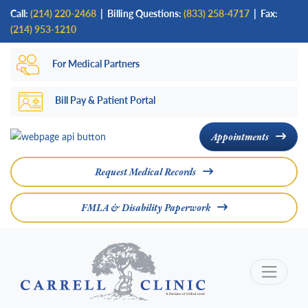
Skip
Call:
(214) 220-2468
|
Billing Questions:
(833) 258-4717
| Fax:
to
(214) 953-1210
main
For Medical Partners
content
Bill Pay & Patient Portal
Appointments
Request Medical Records
FMLA & Disability Paperwork