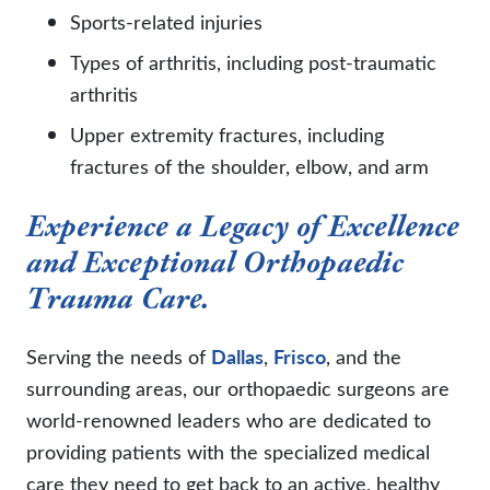
Sports-related injuries
Types of arthritis, including post-traumatic
arthritis
Upper extremity fractures, including
fractures of the shoulder, elbow, and arm
Experience a Legacy of Excellence
and Exceptional Orthopaedic
Trauma Care.
Serving the needs of
Dallas
,
Frisco
, and the
surrounding areas, our orthopaedic surgeons are
world-renowned leaders who are dedicated to
providing patients with the specialized medical
care they need to get back to an active, healthy