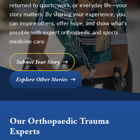
returned to sports, work, or everyday life—your
story matters. By sharing your experience, you
can inspire others, offer hope, and show what’s
possible with expert orthopaedic and sports
medicine care.
Submit Your Story
Explore Other Stories
Our Orthopaedic Trauma
Experts