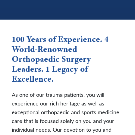
100 Years of Experience. 4
World-Renowned
Orthopaedic Surgery
Leaders. 1 Legacy of
Excellence.
As one of our trauma patients, you will
experience our rich heritage as well as
exceptional orthopaedic and sports medicine
care that is focused solely on you and your
individual needs. Our devotion to you and