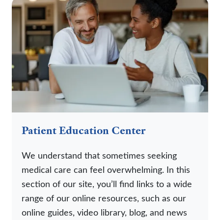
Patient Education Center
We understand that sometimes seeking
medical care can feel overwhelming. In this
section of our site, you’ll find links to a wide
range of our online resources, such as our
online guides, video library, blog, and news