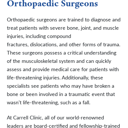
Orthopaedic Surgeons
Orthopaedic surgeons are trained to diagnose and
treat patients with severe bone, joint, and muscle
injuries, including compound
fractures, dislocations, and other forms of trauma.
These surgeons possess a critical understanding
of the musculoskeletal system and can quickly
assess and provide medical care for patients with
life-threatening injuries. Additionally, these
specialists see patients who may have broken a
bone or been involved in a traumatic event that
wasn’t life-threatening, such as a fall.
At Carrell Clinic, all of our world-renowned
leaders are board-certified and fellowship-trained