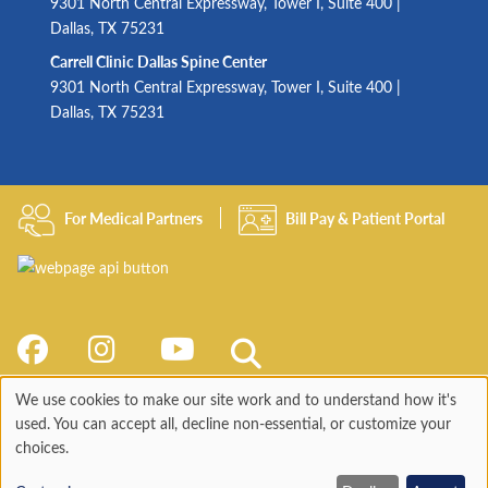
9301 North Central Expressway, Tower I, Suite 400 |
Dallas, TX 75231
Carrell Clinic Dallas Spine Center
9301 North Central Expressway, Tower I, Suite 400 |
Dallas, TX 75231
For Medical Partners
Bill Pay & Patient Portal
We use cookies to make our site work and to understand how it's
Use
used. You can accept all, decline non-essential, or customize your
choices.
of