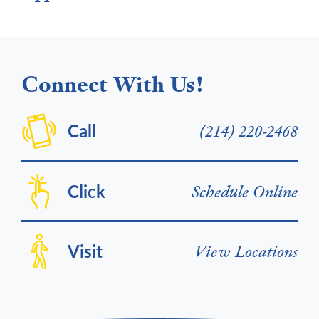
Connect With Us!
Call
(214) 220-2468
Click
Schedule Online
Visit
View Locations