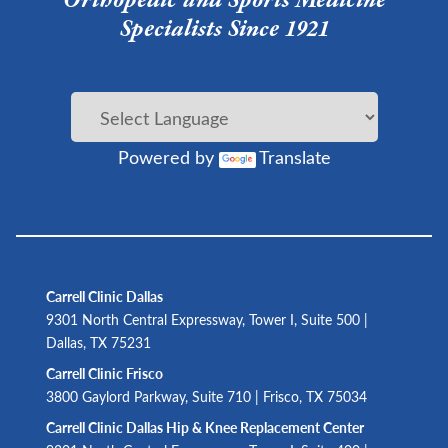
Specialists Since 1921
Powered by
Translate
Carrell Clinic Dallas
9301 North Central Expressway, Tower I, Suite 500 |
Dallas, TX 75231
Carrell Clinic Frisco
3800 Gaylord Parkway, Suite 710 | Frisco, TX 75034
Carrell Clinic Dallas Hip & Knee Replacement Center