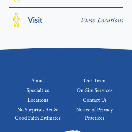
Visit
View Locations
Footer menu
About
Our Team
Specialties
On-Site Services
Locations
Contact Us
No Surprises Act &
Notice of Privacy
Good Faith Estimates
Practices
Footer Menu 2