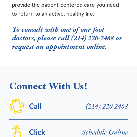
provide the patient-centered care you need
to return to an active, healthy life.
To consult with one of our foot
doctors, please call (214) 220-2468 or
request an appointment online
.
Connect With Us!
Call
(214) 220-2468
Click
Schedule Online