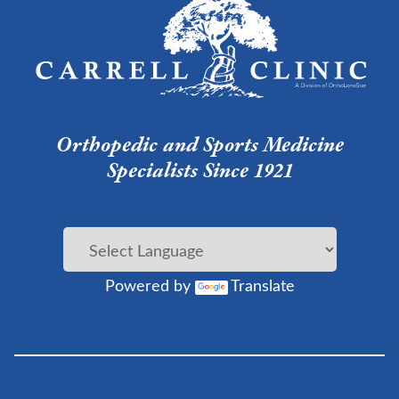
Orthopedic and Sports Medicine
Specialists Since 1921
Powered by
Translate