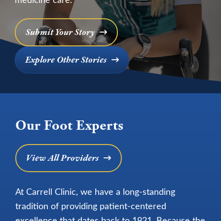
Submit Your Story
Explore Other Stories
Our Foot Experts
View All Providers
At Carrell Clinic, we have a long-standing
tradition of providing patient-centered
excellence that dates back to 1921. Because the