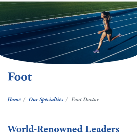
Foot
Home
Our Specialties
Foot Doctor
World-Renowned Leaders