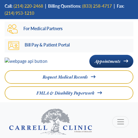
Skip
Call:
(214) 220-2468
|
Billing Questions:
(833) 258-4717
| Fax:
to
(214) 953-1210
main
For Medical Partners
content
Bill Pay & Patient Portal
Appointments
Request Medical Records
FMLA & Disability Paperwork