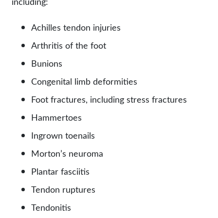
including:
Achilles tendon injuries
Arthritis of the foot
Bunions
Congenital limb deformities
Foot fractures, including stress fractures
Hammertoes
Ingrown toenails
Morton’s neuroma
Plantar fasciitis
Tendon ruptures
Tendonitis