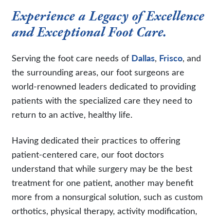
Experience a Legacy of Excellence
and Exceptional Foot Care.
Serving the foot care needs of
Dallas
,
Frisco
, and
the surrounding areas, our foot surgeons are
world-renowned leaders dedicated to providing
patients with the specialized care they need to
return to an active, healthy life.
Having dedicated their practices to offering
patient-centered care, our foot doctors
understand that while surgery may be the best
treatment for one patient, another may benefit
more from a nonsurgical solution, such as custom
orthotics, physical therapy, activity modification,