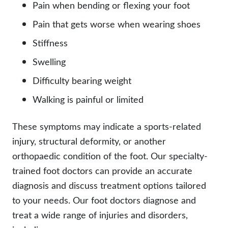
Pain when bending or flexing your foot
Pain that gets worse when wearing shoes
Stiffness
Swelling
Difficulty bearing weight
Walking is painful or limited
These symptoms may indicate a sports-related
injury, structural deformity, or another
orthopaedic condition of the foot. Our specialty-
trained foot doctors can provide an accurate
diagnosis and discuss treatment options tailored
to your needs. Our foot doctors diagnose and
treat a wide range of injuries and disorders,