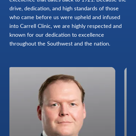
drive, dedication, and high standards of those
who came before us were upheld and infused
into Carrell Clinic, we are highly respected and
known for our dedication to excellence
throughout the Southwest and the nation.