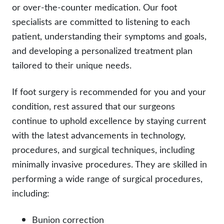
or over-the-counter medication. Our foot
specialists are committed to listening to each
patient, understanding their symptoms and goals,
and developing a personalized treatment plan
tailored to their unique needs.
If foot surgery is recommended for you and your
condition, rest assured that our surgeons
continue to uphold excellence by staying current
with the latest advancements in technology,
procedures, and surgical techniques, including
minimally invasive procedures. They are skilled in
performing a wide range of surgical procedures,
including:
Bunion correction