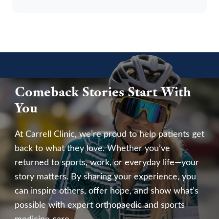
Comeback Stories Start With
You
At Carrell Clinic, we’re proud to help patients get
back to what they love. Whether you’ve
returned to sports, work, or everyday life—your
story matters. By sharing your experience, you
can inspire others, offer hope, and show what’s
possible with expert orthopaedic and sports
medicine care.