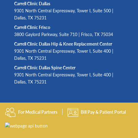
Carrell Clinic Dallas
9301 North Central Expressway, Tower I, Suite 500 |
Dallas, TX 75231
Carrell Clinic Frisco
3800 Gaylord Parkway, Suite 710 | Frisco, TX 75034
Carrell Clinic Dallas Hip & Knee Replacement Center
9301 North Central Expressway, Tower I, Suite 400 |
Dallas, TX 75231
Carrell Clinic Dallas Spine Center
9301 North Central Expressway, Tower I, Suite 400 |
Dallas, TX 75231
For Medical Partners
Bill Pay & Patient Portal