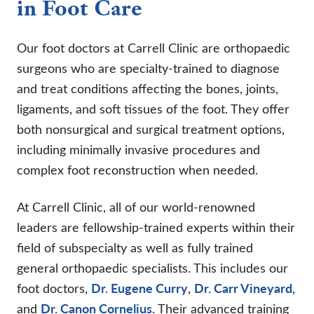
in Foot Care
Our foot doctors at Carrell Clinic are orthopaedic
surgeons who are specialty-trained to diagnose
and treat conditions affecting the bones, joints,
ligaments, and soft tissues of the foot. They offer
both nonsurgical and surgical treatment options,
including minimally invasive procedures and
complex foot reconstruction when needed.
At Carrell Clinic, all of our world-renowned
leaders are fellowship-trained experts within their
field of subspecialty as well as fully trained
general orthopaedic specialists. This includes our
foot doctors,
Dr. Eugene Curry
,
Dr. Carr Vineyard
,
and
Dr. Canon Cornelius
. Their advanced training