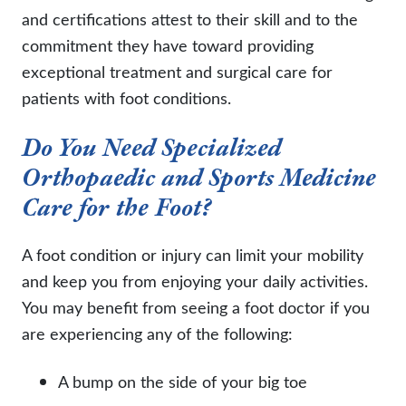
and certifications attest to their skill and to the
commitment they have toward providing
exceptional treatment and surgical care for
patients with foot conditions.
Do You Need Specialized
Orthopaedic and Sports Medicine
Care for the Foot?
A foot condition or injury can limit your mobility
and keep you from enjoying your daily activities.
You may benefit from seeing a foot doctor if you
are experiencing any of the following:
A bump on the side of your big toe