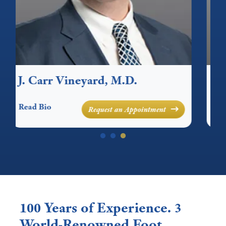
Canon C. Cornelius, M.D.
E
Read Bio
Re
Request an Appointment
100 Years of Experience. 3
World-Renowned Foot