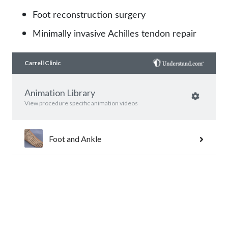
Foot reconstruction surgery
Minimally invasive Achilles tendon repair