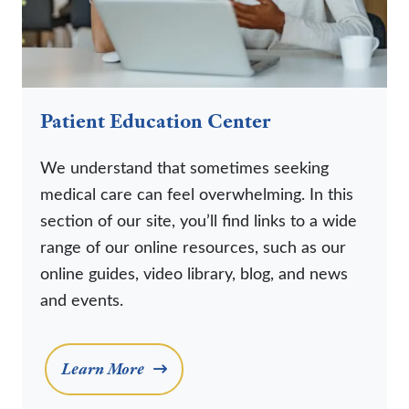
Patient Education Center
We understand that sometimes seeking
medical care can feel overwhelming. In this
section of our site, you’ll find links to a wide
range of our online resources, such as our
online guides, video library, blog, and news
and events.
Learn More