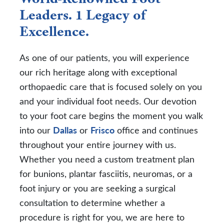
Leaders. 1 Legacy of
Excellence.
As one of our patients, you will experience
our rich heritage along with exceptional
orthopaedic care that is focused solely on you
and your individual foot needs. Our devotion
to your foot care begins the moment you walk
into our
Dallas
or
Frisco
office and continues
throughout your entire journey with us.
Whether you need a custom treatment plan
for bunions, plantar fasciitis, neuromas, or a
foot injury or you are seeking a surgical
consultation to determine whether a
procedure is right for you, we are here to