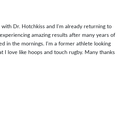
 with Dr. Hotchkiss and I'm already returning to
experiencing amazing results after many years of
ed in the mornings. I'm a former athlete looking
at I love like hoops and touch rugby. Many thanks