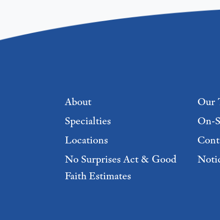
Footer menu
About
Our 
Specialties
On-S
Locations
Cont
No Surprises Act & Good
Notic
Faith Estimates
Footer Menu 2