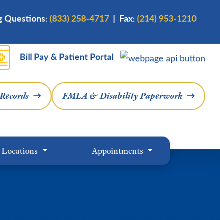
ng Questions:
(833) 258-4717
| Fax:
(214) 953-1210
Bill Pay & Patient Portal
 Records
FMLA & Disability Paperwork
Locations
Appointments