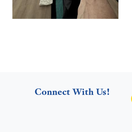
Connect With Us!