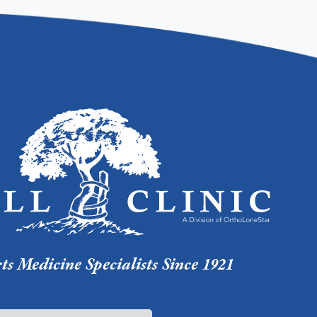
s Medicine Specialists Since 1921