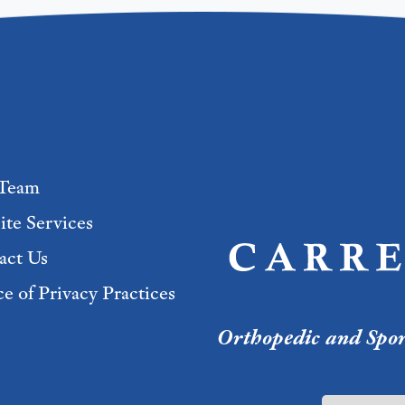
Team
ite Services
act Us
e of Privacy Practices
Orthopedic and Sport