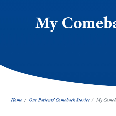
My Comebac
Home
Our Patients' Comeback Stories
My Comeba