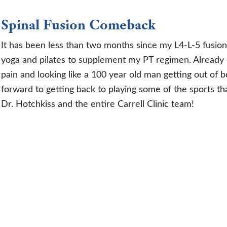
Spinal Fusion Comeback
It has been less than two months since my L4-L-5 fusion
yoga and pilates to supplement my PT regimen. Already 
pain and looking like a 100 year old man getting out of b
forward to getting back to playing some of the sports th
Dr. Hotchkiss and the entire Carrell Clinic team!