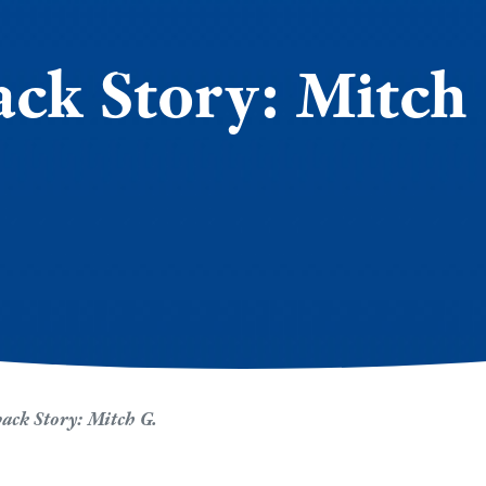
k Story: Mitch
ck Story: Mitch G.