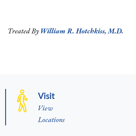
Treated By
William R. Hotchkiss, M.D.
Visit
View
Locations