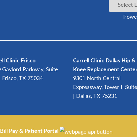
Powe
ll Clinic Frisco
Carrell Clinic Dallas Hip &
 Gaylord Parkway, Suite
Knee Replacement Cente
| Frisco, TX 75034
9301 North Central
Expressway, Tower I, Suit
| Dallas, TX 75231
Bill Pay & Patient Portal