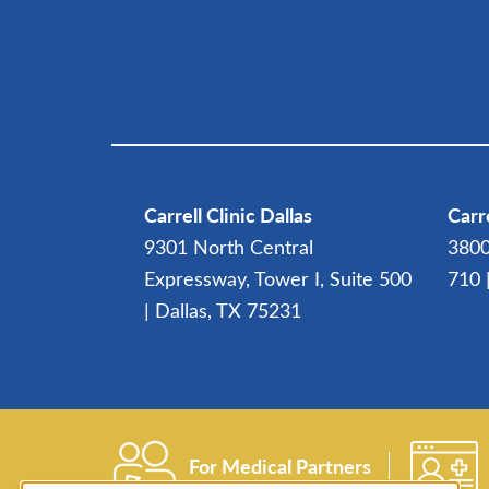
Carrell Clinic Dallas
Carre
9301 North Central
3800
Expressway, Tower I, Suite 500
710 
| Dallas, TX 75231
For Medical Partners