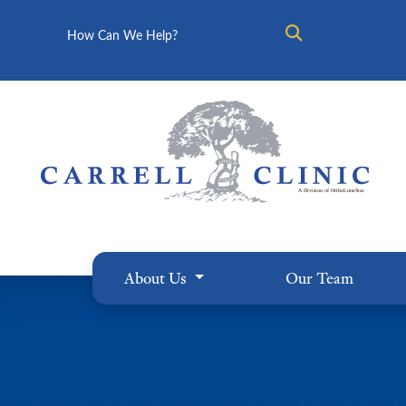
Search
About Us
Our Team