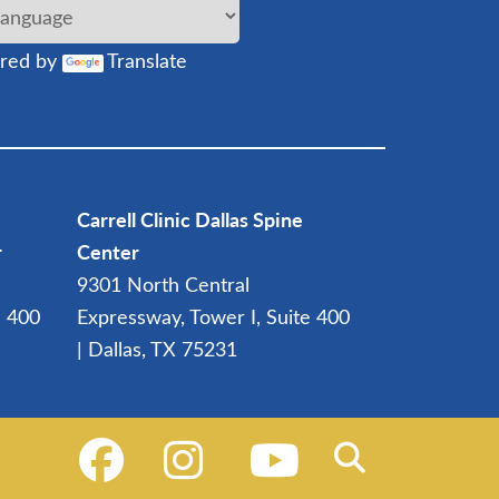
red by
Translate
Carrell Clinic Dallas Spine
r
Center
9301 North Central
e 400
Expressway, Tower I, Suite 400
| Dallas, TX 75231