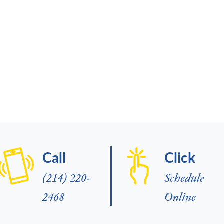
Call
Click
(214) 220-
Schedule
2468
Online