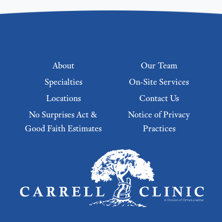
Footer menu
About
Our Team
Specialties
On-Site Services
Locations
Contact Us
No Surprises Act &
Notice of Privacy
Good Faith Estimates
Practices
Footer Menu 2