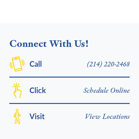
Connect With Us!
Call
(214) 220-2468
Click
Schedule Online
Visit
View Locations