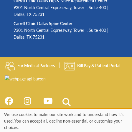
Carrell Clinic Dallas Hip & Knee Replacement Center
9301 North Central Expressway, Tower I, Suite 400 |
Dallas, TX 75231
Carrell Clinic Dallas Spine Center
9301 North Central Expressway, Tower I, Suite 400 |
Dallas, TX 75231
For Medical Partners
Bill Pay & Patient Portal
We use cookies to make our site work and to understand how it's
Use
used. You can accept all, decline non-essential, or customize your
choices.