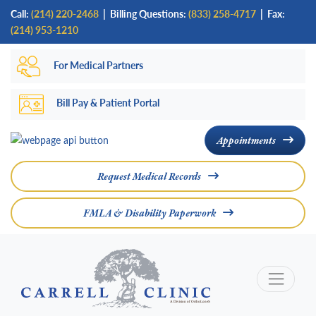
Skip
Call:
(214) 220-2468
|
Billing Questions:
(833) 258-4717
| Fax:
to
(214) 953-1210
main
For Medical Partners
content
Bill Pay & Patient Portal
Appointments
Request Medical Records
FMLA & Disability Paperwork