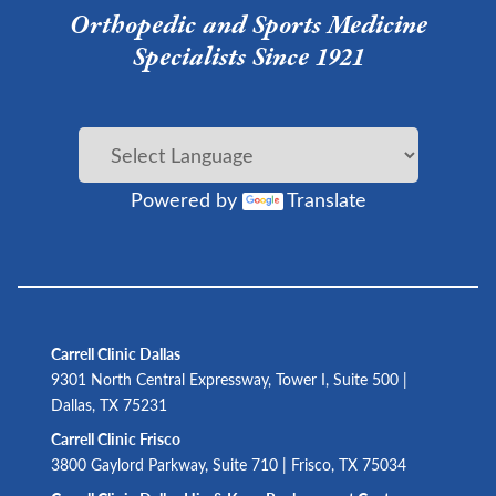
Orthopedic and Sports Medicine
Specialists Since 1921
Powered by
Translate
Carrell Clinic Dallas
9301 North Central Expressway, Tower I, Suite 500 |
Dallas, TX 75231
Carrell Clinic Frisco
3800 Gaylord Parkway, Suite 710 | Frisco, TX 75034