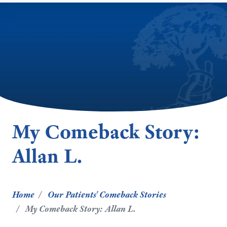
My Comeback Story:
Allan L.
Home
Our Patients' Comeback Stories
My Comeback Story: Allan L.