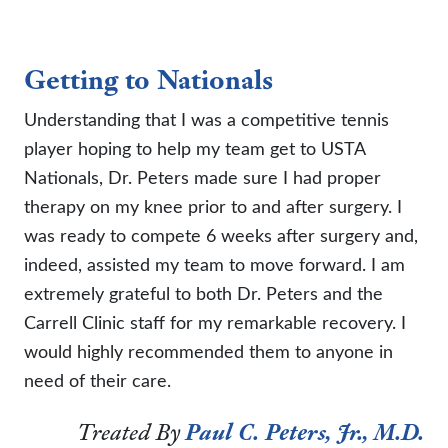
Getting to Nationals
Understanding that I was a competitive tennis
player hoping to help my team get to USTA
Nationals, Dr. Peters made sure I had proper
therapy on my knee prior to and after surgery. I
was ready to compete 6 weeks after surgery and,
indeed, assisted my team to move forward. I am
extremely grateful to both Dr. Peters and the
Carrell Clinic staff for my remarkable recovery. I
would highly recommended them to anyone in
need of their care.
Treated By
Paul C. Peters, Jr., M.D.