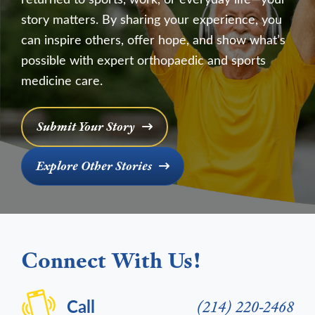
story matters. By sharing your experience, you
can inspire others, offer hope, and show what’s
possible with expert orthopaedic and sports
medicine care.
Submit Your Story
Explore Other Stories
Connect With Us!
Call
(214) 220-2468