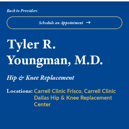
Back to Providers
Schedule an Appointment
Tyler R.
Youngman, M.D.
Hip & Knee Replacement
Carrell Clinic Frisco
Carrell Clinic
Locations:
Dallas Hip & Knee Replacement
Center