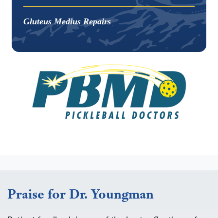
Gluteus Medius Repairs
Praise for Dr. Youngman