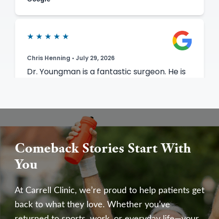
Comeback Stories Start With
You
At Carrell Clinic, we’re proud to help patients get
back to what they love. Whether you’ve
returned to sports, work, or everyday life—your