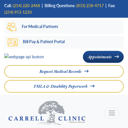
Skip
Call:
(214) 220-2468
|
Billing Questions:
(833) 258-4717
| Fax:
to
(214) 953-1210
main
For Medical Partners
content
Bill Pay & Patient Portal
Appointments
Request Medical Records
FMLA & Disability Paperwork