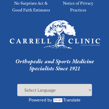
No Surprises Act &
Notice of Privacy
Good Faith Estimates
Practices
Footer Menu 2
Orthopedic and Sports Medicine
Specialists Since 1921
Powered by
Translate