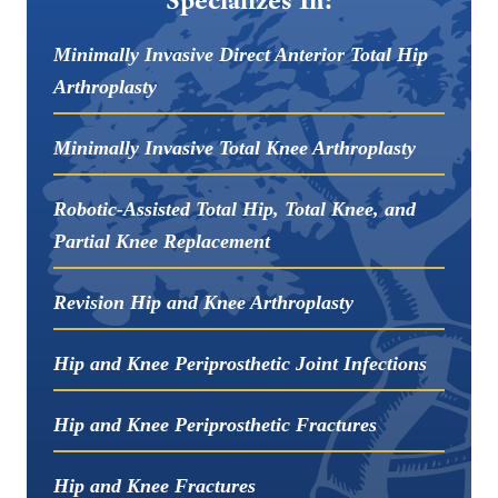
Minimally Invasive Direct Anterior Total Hip
Arthroplasty
Minimally Invasive Total Knee Arthroplasty
Robotic-Assisted Total Hip, Total Knee, and
Partial Knee Replacement
Revision Hip and Knee Arthroplasty
Hip and Knee Periprosthetic Joint Infections
Hip and Knee Periprosthetic Fractures
Hip and Knee Fractures