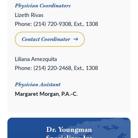
Physician Coordinators
Lizeth Rivas
Phone: (214) 720-9308, Ext., 1308
Contact Coordinator
Liliana Amezquita
Phone: (214) 220-2468, Ext., 1308
Physician Assistant
Margaret Morgan, P.A.-C.
Dr. Youngman
Specializes In: