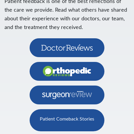
Patient feedback is one of the best reflections of
the care we provide. Read what others have shared
about their experience with our doctors, our team,
and the treatment they received.
Patient Comeback Stories