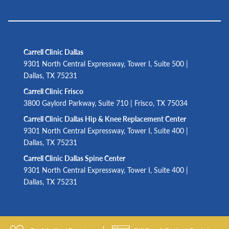
Carrell Clinic Dallas
9301 North Central Expressway, Tower I, Suite 500 |
Dallas, TX 75231
Carrell Clinic Frisco
3800 Gaylord Parkway, Suite 710 | Frisco, TX 75034
Carrell Clinic Dallas Hip & Knee Replacement Center
9301 North Central Expressway, Tower I, Suite 400 |
Dallas, TX 75231
Carrell Clinic Dallas Spine Center
9301 North Central Expressway, Tower I, Suite 400 |
Dallas, TX 75231