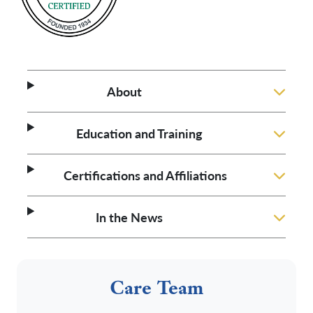
About
Education and Training
Certifications and Affiliations
In the News
Care Team