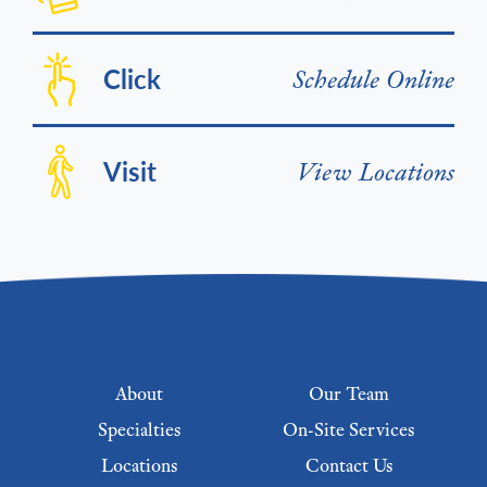
Click
Schedule Online
Visit
View Locations
Footer menu
About
Our Team
Specialties
On-Site Services
Locations
Contact Us