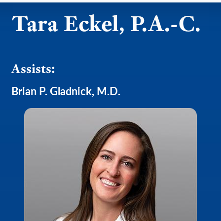
Tara Eckel, P.A.-C.
Assists:
Brian P. Gladnick, M.D.