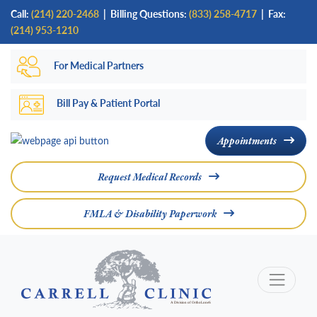
Skip
Call:
(214) 220-2468
|
Billing Questions:
(833) 258-4717
| Fax:
to
(214) 953-1210
main
For Medical Partners
content
Bill Pay & Patient Portal
Appointments
Request Medical Records
FMLA & Disability Paperwork