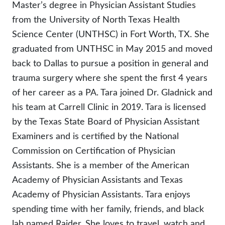
Master’s degree in Physician Assistant Studies
from the University of North Texas Health
Science Center (UNTHSC) in Fort Worth, TX. She
graduated from UNTHSC in May 2015 and moved
back to Dallas to pursue a position in general and
trauma surgery where she spent the first 4 years
of her career as a PA. Tara joined Dr. Gladnick and
his team at Carrell Clinic in 2019. Tara is licensed
by the Texas State Board of Physician Assistant
Examiners and is certified by the National
Commission on Certification of Physician
Assistants. She is a member of the American
Academy of Physician Assistants and Texas
Academy of Physician Assistants. Tara enjoys
spending time with her family, friends, and black
lab named Raider. She loves to travel, watch and