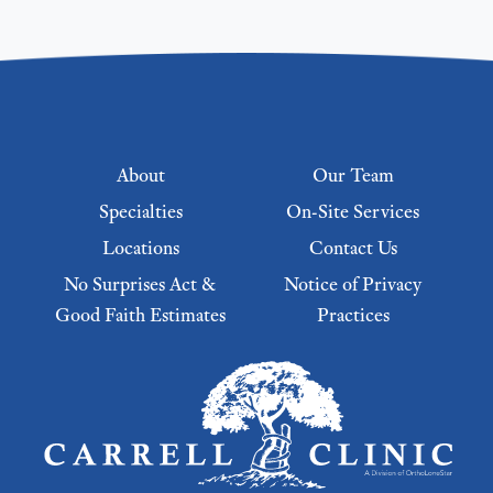
Footer menu
About
Our Team
Specialties
On-Site Services
Locations
Contact Us
No Surprises Act &
Notice of Privacy
Good Faith Estimates
Practices
Footer Menu 2