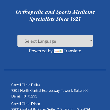
Orthopedic and Sports Medicine
Specialists Since 1921
Powered by
Translate
Carrell Clinic Dallas
9301 North Central Expressway, Tower I, Suite 500 |
Dallas, TX 75231
Carrell Clinic Frisco
3800 Gaylord Parkway, Suite 710 | Frisco, TX 75034