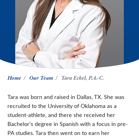
Home
Our Team
Tara Eckel, P.A.-C.
Tara was born and raised in Dallas, TX. She was
recruited to the University of Oklahoma as a
student-athlete, and there she received her
Bachelor’s degree in Spanish with a focus in pre-
PA studies. Tara then went on to earn her