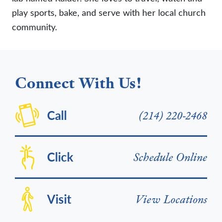
play sports, bake, and serve with her local church
community.
Connect With Us!
Call
(214) 220-2468
Click
Schedule Online
Visit
View Locations