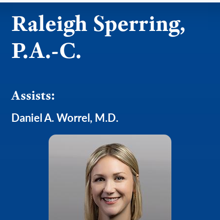
Raleigh Sperring,
P.A.-C.
Assists:
Daniel A. Worrel, M.D.