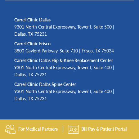
Carrell Clinic Dallas
9301 North Central Expressway, Tower I, Suite 500 |
Dallas, TX 75231
Carrell Clinic Frisco
3800 Gaylord Parkway, Suite 710 | Frisco, TX 75034
Carrell Clinic Dallas Hip & Knee Replacement Center
9301 North Central Expressway, Tower I, Suite 400 |
Dallas, TX 75231
Carrell Clinic Dallas Spine Center
9301 North Central Expressway, Tower I, Suite 400 |
Dallas, TX 75231
For Medical Partners
Bill Pay & Patient Portal