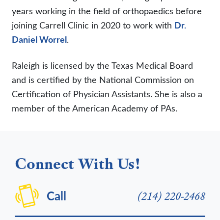
years working in the field of orthopaedics before
joining Carrell Clinic in 2020 to work with
Dr.
Daniel Worrel
.
Raleigh is licensed by the Texas Medical Board
and is certified by the National Commission on
Certification of Physician Assistants. She is also a
member of the American Academy of PAs.
Connect With Us!
Call
(214) 220-2468