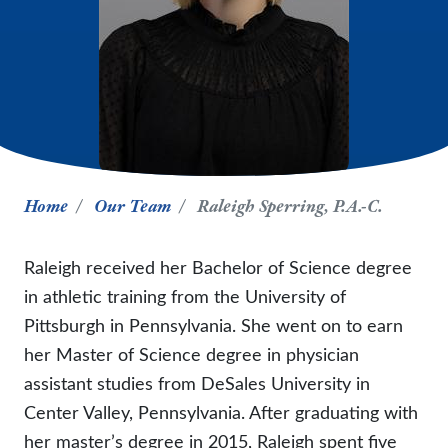
Home
Our Team
Raleigh Sperring, P.A.-C.
Raleigh received her Bachelor of Science degree
in athletic training from the University of
Pittsburgh in Pennsylvania. She went on to earn
her Master of Science degree in physician
assistant studies from DeSales University in
Center Valley, Pennsylvania. After graduating with
her master’s degree in 2015, Raleigh spent five