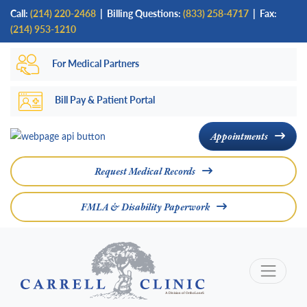
Skip
Call:
(214) 220-2468
|
Billing Questions:
(833) 258-4717
| Fax:
to
(214) 953-1210
main
For Medical Partners
content
Bill Pay & Patient Portal
Appointments
Request Medical Records
FMLA & Disability Paperwork