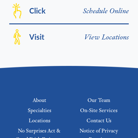
Click
Schedule Online
Visit
View Locations
Footer menu
About
Our Team
Specialties
On-Site Services
Locations
Contact Us
No Surprises Act &
Notice of Privacy