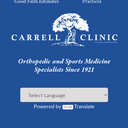
Good Faith Estimates
Practices
Footer Menu 2
Orthopedic and Sports Medicine
Specialists Since 1921
Powered by
Translate