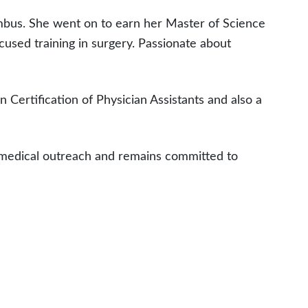
mbus. She went on to earn her Master of Science
cused training in surgery. Passionate about
n Certification of Physician Assistants and also a
l medical outreach and remains committed to