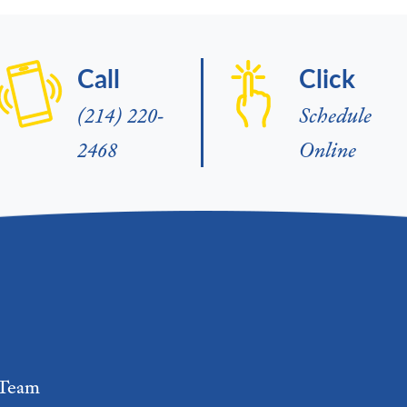
Call
Click
(214) 220-
Schedule
2468
Online
Team