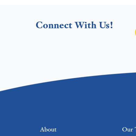
Connect With Us!
Footer menu
About
Our 