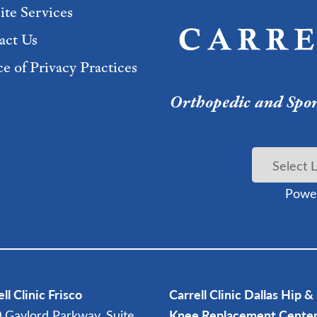
ite Services
act Us
e of Privacy Practices
Orthopedic and Sport
Powe
ll Clinic Frisco
Carrell Clinic Dallas Hip &
 Gaylord Parkway, Suite
Knee Replacement Cente