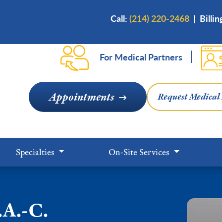
Skip
Call:
(214) 220-2468
|
Billi
to
main
content
For Medical Partners
Appointments
Request Medical
Specialties
On-Site Services
.A.-C.