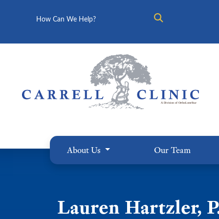
Search
About Us
Our Team
Lauren Hartzler, P