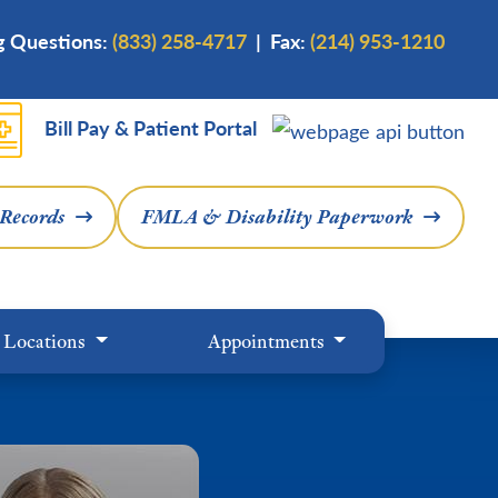
ng Questions:
(833) 258-4717
| Fax:
(214) 953-1210
Bill Pay & Patient Portal
 Records
FMLA & Disability Paperwork
Locations
Appointments