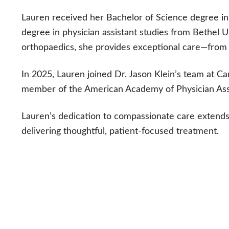
Lauren received her Bachelor of Science degree in
degree in physician assistant studies from Bethel U
orthopaedics, she provides exceptional care—from i
In 2025, Lauren joined Dr. Jason Klein’s team at Car
member of the American Academy of Physician Ass
Lauren’s dedication to compassionate care extends
delivering thoughtful, patient-focused treatment.