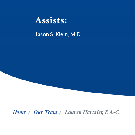
Assists:
Jason S. Klein, M.D.
Home
Our Team
Lauren Hartzler, P.A.-C.