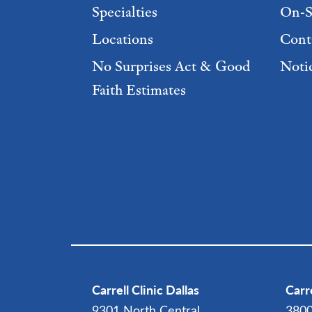
Specialties
On-S
Locations
Cont
No Surprises Act & Good
Notic
Faith Estimates
Footer Menu 2
Carrell Clinic Dallas
Carre
9301 North Central
3800