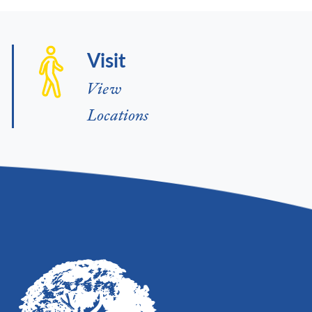
Visit
View
Locations