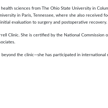
 health sciences from The Ohio State University in Colu
niversity in Paris, Tennessee, where she also received fo
nitial evaluation to surgery and postoperative recovery.
rell Clinic. She is certified by the National Commission o
ociates.
 beyond the clinic—she has participated in internationa