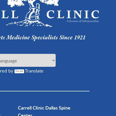
s Medicine Specialists Since 1921
red by
Translate
Carrell Clinic Dallas Spine
r
Center