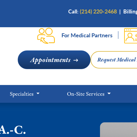
Skip
Call:
(214) 220-2468
|
Billi
to
main
content
For Medical Partners
Appointments
Request Medical
Specialties
On-Site Services
A.-C.