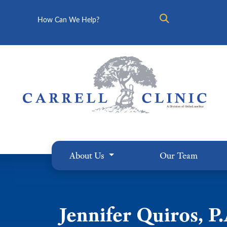
Search
About Us
Our Team
Jennifer Quiros, P.