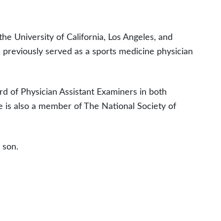
the University of California, Los Angeles, and
s previously served as a sports medicine physician
ard of Physician Assistant Examiners in both
he is also a member of The National Society of
 son.