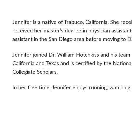
Jennifer is a native of Trabuco, California. She rec
received her master’s degree in physician assistant
assistant in the San Diego area before moving to Da
Jennifer joined Dr. William Hotchkiss and his team a
California and Texas and is certified by the Nation
Collegiate Scholars.
In her free time, Jennifer enjoys running, watching