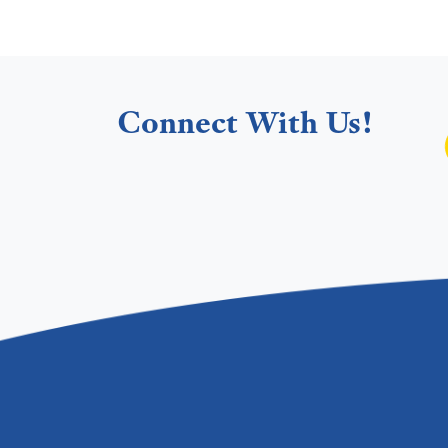
Connect With Us!
Footer menu