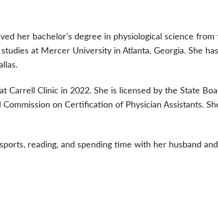
eived her bachelor’s degree in physiological science from 
 studies at Mercer University in Atlanta, Georgia. She ha
llas.
t Carrell Clinic in 2022. She is licensed by the State Bo
al Commission on Certification of Physician Assistants. S
 sports, reading, and spending time with her husband and