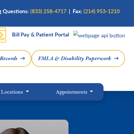
ng Questions:
(833) 258-4717
| Fax:
(214) 953-1210
Bill Pay & Patient Portal
 Records
FMLA & Disability Paperwork
Locations
Appointments