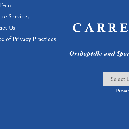
Team
ite Services
act Us
e of Privacy Practices
Orthopedic and Sport
Powe