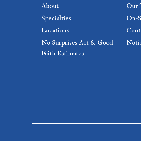
About
Our 
Specialties
On-S
Locations
Cont
No Surprises Act & Good
Notic
Faith Estimates
Footer Menu 2