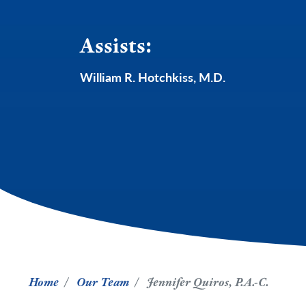
Assists:
William R. Hotchkiss, M.D.
Home
Our Team
Jennifer Quiros, P.A.-C.