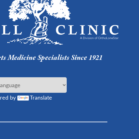
s Medicine Specialists Since 1921
red by
Translate