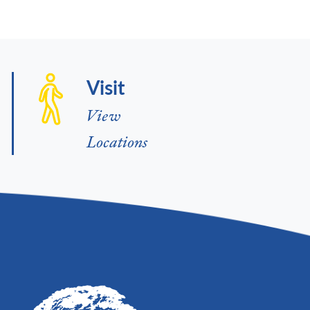
Visit
View
Locations