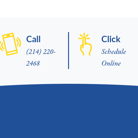
Call
Click
(214) 220-
Schedule
2468
Online