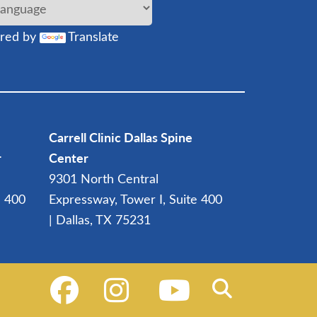
red by
Translate
Carrell Clinic Dallas Spine
r
Center
9301 North Central
e 400
Expressway, Tower I, Suite 400
| Dallas, TX 75231