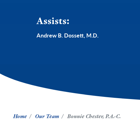
Assists:
Andrew B. Dossett, M.D.
Home
Our Team
Bonnie Chester, P.A.-C.