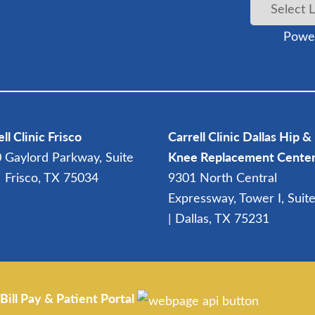
Powe
ll Clinic Frisco
Carrell Clinic Dallas Hip &
 Gaylord Parkway, Suite
Knee Replacement Cente
| Frisco, TX 75034
9301 North Central
Expressway, Tower I, Suit
| Dallas, TX 75231
Bill Pay & Patient Portal