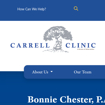
Search
About Us
Our Team
Bonnie Chester, P.