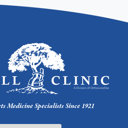
s Medicine Specialists Since 1921