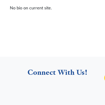
No bio on current site.
Connect With Us!