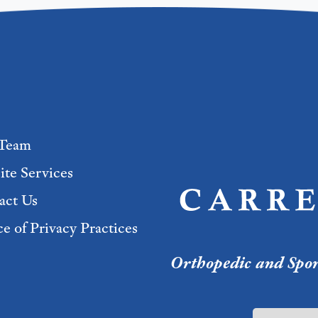
Team
ite Services
act Us
e of Privacy Practices
Orthopedic and Sport