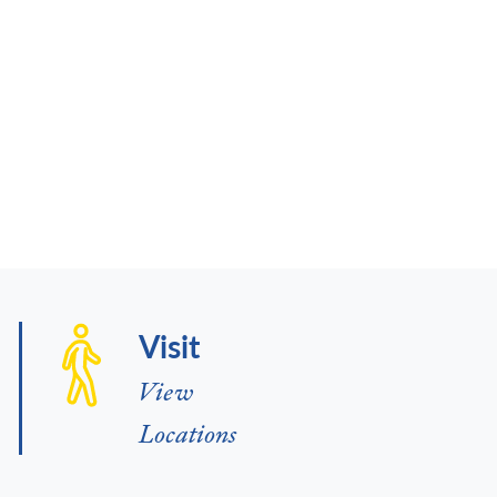
Visit
View
Locations