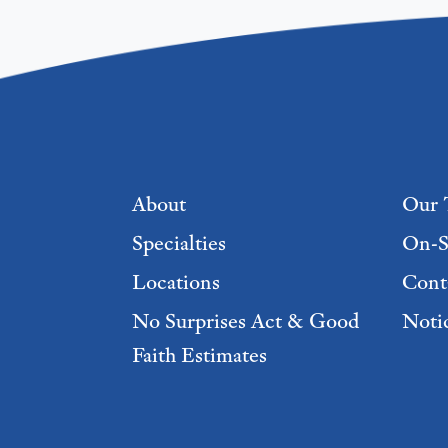
Footer menu
About
Our 
Specialties
On-S
Locations
Cont
No Surprises Act & Good
Notic
Faith Estimates
Footer Menu 2