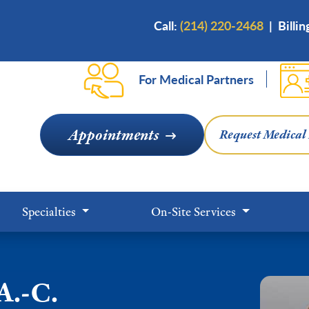
Skip
Call:
(214) 220-2468
|
Billi
to
main
content
For Medical Partners
Appointments
Request Medical
Specialties
On-Site Services
A.-C.