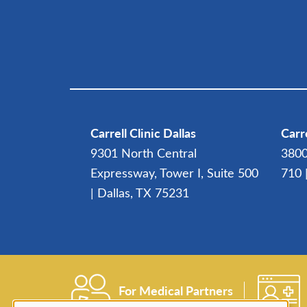
Carrell Clinic Dallas
Carre
9301 North Central
3800
Expressway, Tower I, Suite 500
710 
| Dallas, TX 75231
For Medical Partners