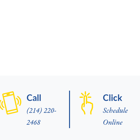
Call
Click
(214) 220-
Schedule
2468
Online