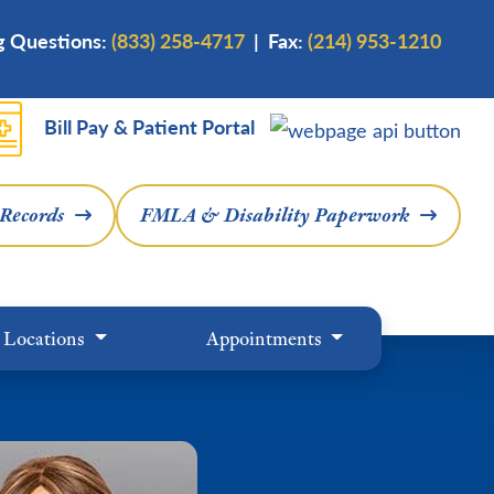
ng Questions:
(833) 258-4717
| Fax:
(214) 953-1210
Bill Pay & Patient Portal
 Records
FMLA & Disability Paperwork
Locations
Appointments