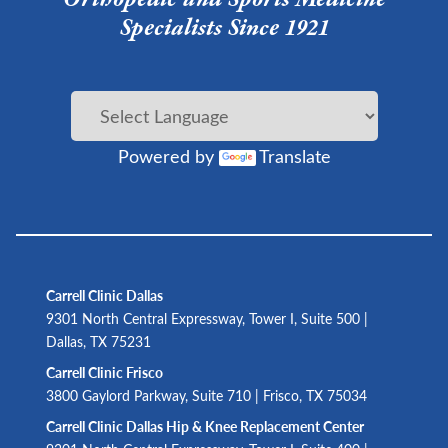
Specialists Since 1921
Powered by
Translate
Carrell Clinic Dallas
9301 North Central Expressway, Tower I, Suite 500 |
Dallas, TX 75231
Carrell Clinic Frisco
3800 Gaylord Parkway, Suite 710 | Frisco, TX 75034
Carrell Clinic Dallas Hip & Knee Replacement Center