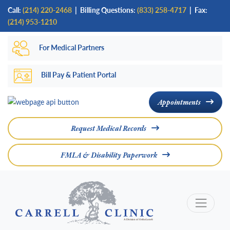
Skip
Call:
(214) 220-2468
|
Billing Questions:
(833) 258-4717
| Fax:
to
(214) 953-1210
main
For Medical Partners
content
Bill Pay & Patient Portal
Appointments
Request Medical Records
FMLA & Disability Paperwork