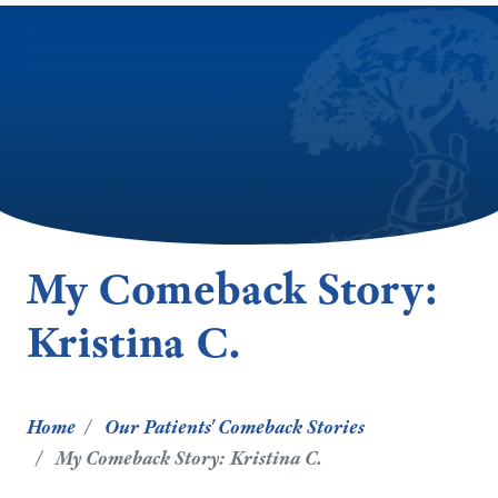
My Comeback Story:
Kristina C.
Home
Our Patients' Comeback Stories
My Comeback Story: Kristina C.