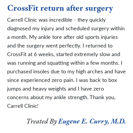
CrossFit return after surgery
Carrell Clinic was incredible - they quickly
diagnosed my injury and scheduled surgery within
a month. My ankle tore after old sports injuries
and the surgery went perfectly. I returned to
CrossFit at 6 weeks, started extremely slow and
was running and squatting within a few months. I
purchased insoles due to my high arches and have
since experienced zero pain. I was back to box
jumps and heavy weights and I have zero
concerns about my ankle strength. Thank you,
Carrell Clinic!
Treated By
Eugene E. Curry, M.D.