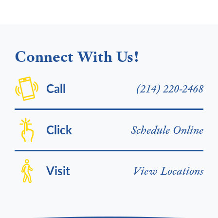
Connect With Us!
Call
(214) 220-2468
Click
Schedule Online
Visit
View Locations