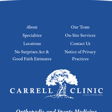
Footer menu
About
Our Team
Specialties
On-Site Services
Locations
Contact Us
No Surprises Act &
Notice of Privacy
Good Faith Estimates
Practices
Footer Menu 2
Orthopedic and Sports Medicine