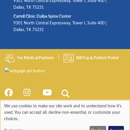
9301 North Central Expressway, Tower I, Suite 400 |
Dallas, TX 75231
Carrell Clinic Dallas Spine Center
9301 North Central Expressway, Tower I, Suite 400 |
Dallas, TX 75231
For Medical Partners
Bill Pay & Patient Portal
We use cookies to make our site work and to understand how it's
Use
used. You can accept all, decline non-essential, or customize your
choices.
of