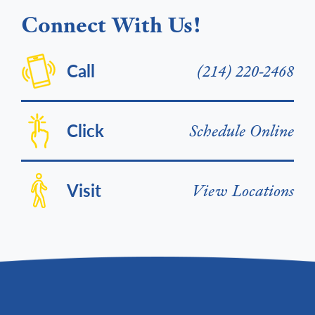
Connect With Us!
Call
(214) 220-2468
Click
Schedule Online
Visit
View Locations