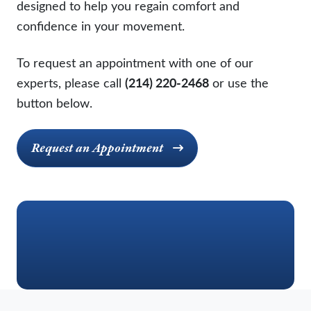
designed to help you regain comfort and
confidence in your movement.
To request an appointment with one of our
experts, please call
(214) 220-2468
or use the
button below.
Request an Appointment