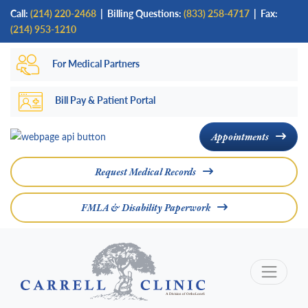
Skip
Call:
(214) 220-2468
|
Billing Questions:
(833) 258-4717
| Fax:
to
(214) 953-1210
main
For Medical Partners
content
Bill Pay & Patient Portal
Appointments
Request Medical Records
FMLA & Disability Paperwork