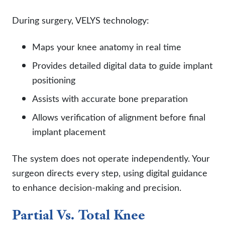
During surgery, VELYS technology:
Maps your knee anatomy in real time
Provides detailed digital data to guide implant
positioning
Assists with accurate bone preparation
Allows verification of alignment before final
implant placement
The system does not operate independently. Your
surgeon directs every step, using digital guidance
to enhance decision-making and precision.
Partial Vs. Total Knee