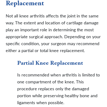
Replacement
Not all knee arthritis affects the joint in the same
way. The extent and location of cartilage damage
play an important role in determining the most
appropriate surgical approach. Depending on your
specific condition, your surgeon may recommend
either a partial or total knee replacement.
Partial Knee Replacement
Is recommended when arthritis is limited to
one compartment of the knee. This
procedure replaces only the damaged
portion while preserving healthy bone and
ligaments when possible.