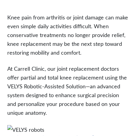
Knee pain from arthritis or joint damage can make
even simple daily activities difficult. When
conservative treatments no longer provide relief,
knee replacement may be the next step toward
restoring mobility and comfort.
At Carrell Clinic, our joint replacement doctors
offer partial and total knee replacement using the
VELYS Robotic-Assisted Solution—an advanced
system designed to enhance surgical precision
and personalize your procedure based on your
unique anatomy.