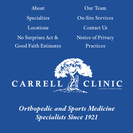
Footer menu
About
Our Team
Specialties
On-Site Services
Locations
Contact Us
No Surprises Act &
Notice of Privacy
Good Faith Estimates
Practices
Footer Menu 2
Orthopedic and Sports Medicine
Specialists Since 1921