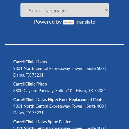
Powered by
Translate
Carrell Clinic Dallas
9301 North Central Expressway, Tower I, Suite 500 |
Dallas, TX 75231
Carrell Clinic Frisco
3800 Gaylord Parkway, Suite 710 | Frisco, TX 75034
Carrell Clinic Dallas Hip & Knee Replacement Center
9301 North Central Expressway, Tower I, Suite 400 |
Dallas, TX 75231
Carrell Clinic Dallas Spine Center
9301 North Central Expressway, Tower I, Suite 400 |