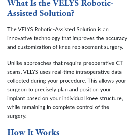
What Is the VELYS Robotic-
Assisted Solution?
The VELYS Robotic-Assisted Solution is an
innovative technology that improves the accuracy
and customization of knee replacement surgery.
Unlike approaches that require preoperative CT
scans, VELYS uses real-time intraoperative data
collected during your procedure. This allows your
surgeon to precisely plan and position your
implant based on your individual knee structure,
while remaining in complete control of the
surgery.
How It Works