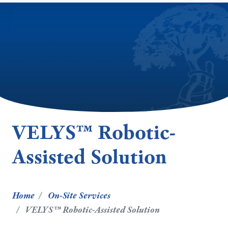
VELYS™ Robotic-
Assisted Solution
Home
On-Site Services
VELYS™ Robotic-Assisted Solution