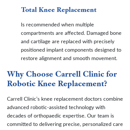
Total Knee Replacement
Is recommended when multiple
compartments are affected. Damaged bone
and cartilage are replaced with precisely
positioned implant components designed to
restore alignment and smooth movement.
Why Choose Carrell Clinic for
Robotic Knee Replacement?
Carrell Clinic’s knee replacement doctors combine
advanced robotic-assisted technology with
decades of orthopaedic expertise. Our team is
committed to delivering precise, personalized care